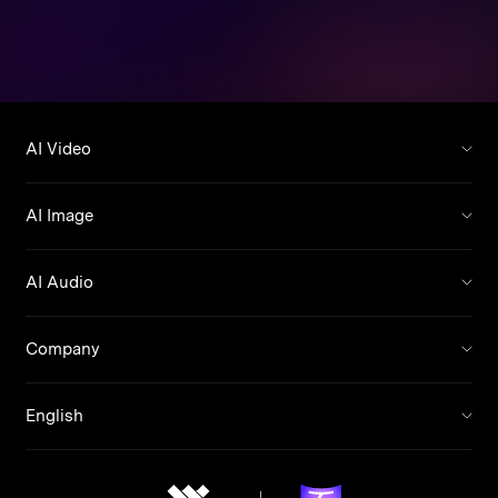
AI Video
AI Image
AI Audio
Company
English