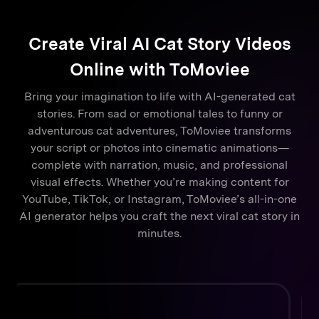
Create Viral AI Cat Story Videos
Online with ToMoviee
Bring your imagination to life with AI-generated cat
stories. From sad or emotional tales to funny or
adventurous cat adventures, ToMoviee transforms
your script or photos into cinematic animations—
complete with narration, music, and professional
visual effects. Whether you’re making content for
YouTube, TikTok, or Instagram, ToMoviee’s all-in-one
AI generator helps you craft the next viral cat story in
minutes.