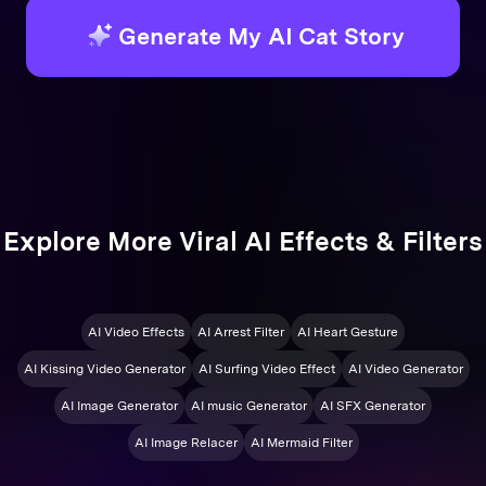
Generate My AI Cat Story
Explore More Viral AI Effects & Filters
AI Video Effects
AI Arrest Filter
AI Heart Gesture
AI Kissing Video Generator
AI Surfing Video Effect
AI Video Generator
AI Image Generator
AI music Generator
AI SFX Generator
AI Image Relacer
AI Mermaid Filter