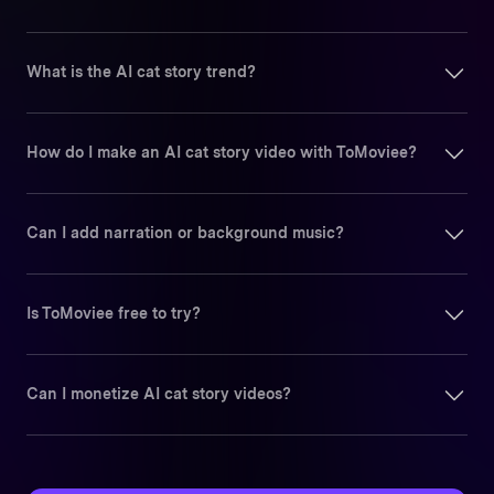
What is the AI cat story trend?
How do I make an AI cat story video with ToMoviee?
Can I add narration or background music?
Is ToMoviee free to try?
Can I monetize AI cat story videos?