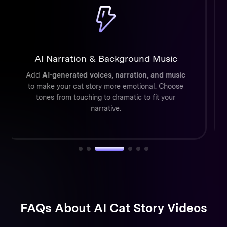
Cinematic Cat Animations
ToMoviee’s AI simulates
realistic cat motion,
lighting, and depth
so every video feels like a
short animated film—not just a filter.
FAQs About AI Cat Story Videos